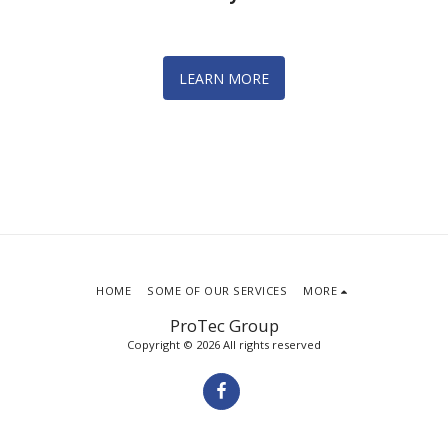
LEARN MORE
HOME
SOME OF OUR SERVICES
MORE
ProTec Group
Copyright © 2026 All rights reserved