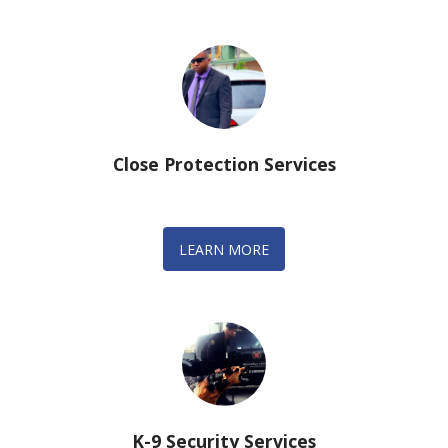
Close Protection Services
LEARN MORE
K-9 Security Services