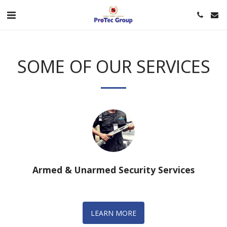
SOME OF OUR SERVICES
Armed & Unarmed Security Services
LEARN MORE