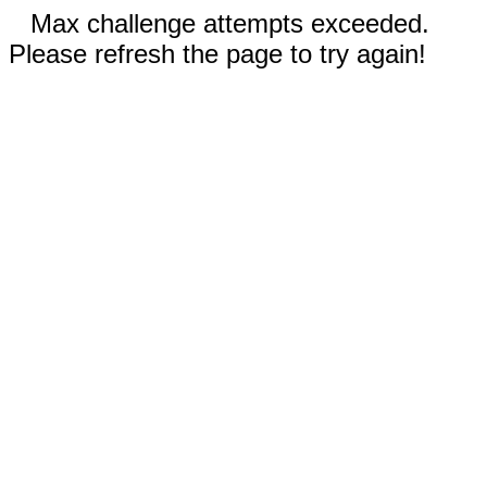
Max challenge attempts exceeded.
Please refresh the page to try again!