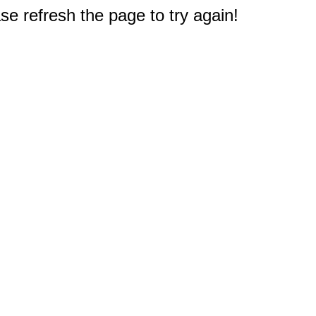
e refresh the page to try again!