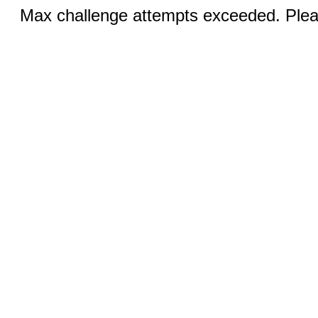
Max challenge attempts exceeded. Pleas