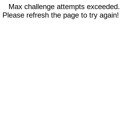
Max challenge attempts exceeded.
Please refresh the page to try again!