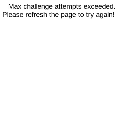
Max challenge attempts exceeded.
Please refresh the page to try again!