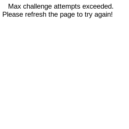
Max challenge attempts exceeded.
Please refresh the page to try again!